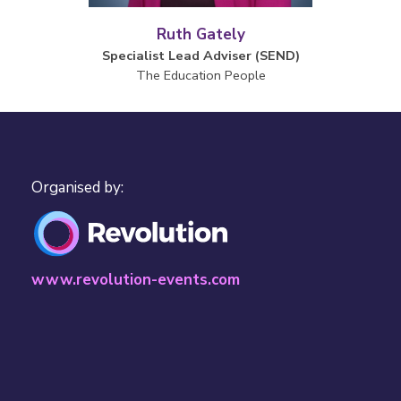
Ruth Gately
Specialist Lead Adviser (SEND)
The Education People
Organised by:
www.revolution-events.com