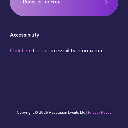
Register for Free
Register for Free
Accessibility
Click here
for our accessibility information.
Copyright © 2026 Revolution Events Ltd |
Privacy Policy