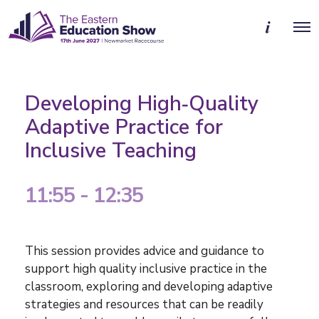
M
O
o
p
r
e
e
n
d
M
e
e
t
Developing High‑Quality
n
a
u
i
Adaptive Practice for
l
Inclusive Teaching
s
11:55 - 12:35
This session provides advice and guidance to
support high quality inclusive practice in the
classroom, exploring and developing adaptive
strategies and resources that can be readily