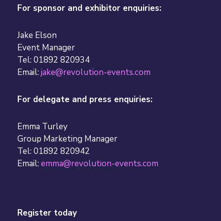
For sponsor and exhibitor enquiries:
Jake Elson
Event Manager
Tel: 01892 820934
Email:
jake@revolution-events.com
For delegate and press enquiries:
Emma Turley
Group Marketing Manager
Tel: 01892 820942
Email:
emma@revolution-events.com
Register today