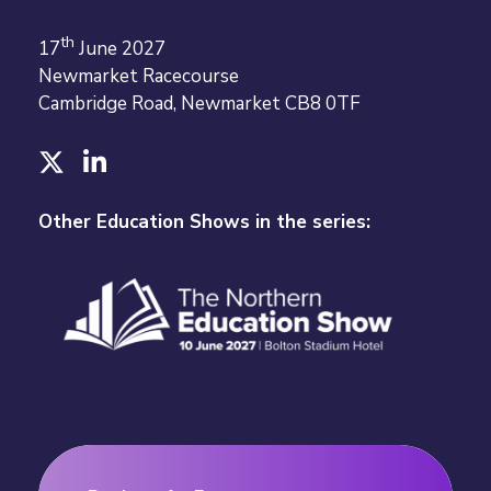
th
17
June 2027
Newmarket Racecourse
Cambridge Road, Newmarket CB8 0TF
T
L
w
i
i
n
Other Education Shows in the series:
t
k
t
e
e
d
r
I
n