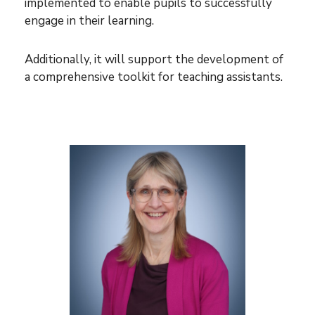
implemented to enable pupils to successfully
engage in their learning.
Additionally, it will support the development of
a comprehensive toolkit for teaching assistants.