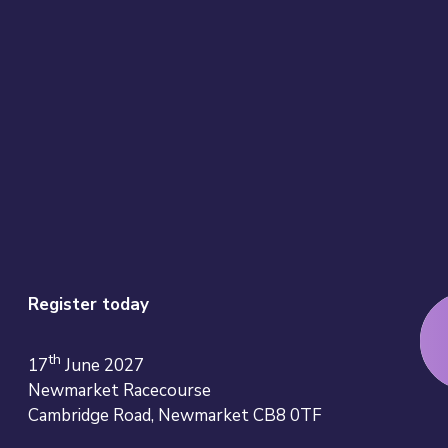
Register today
th
17
June 2027
Newmarket Racecourse
Cambridge Road, Newmarket CB8 0TF