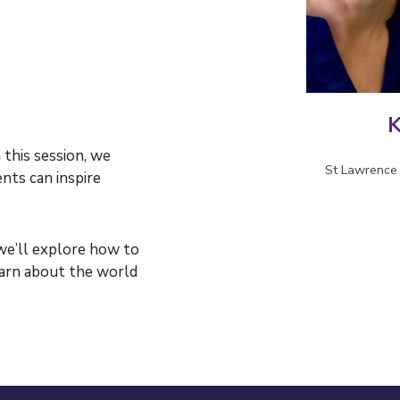
K
 this session, we
St Lawrence 
ts can inspire
we’ll
explore how to
earn about the world