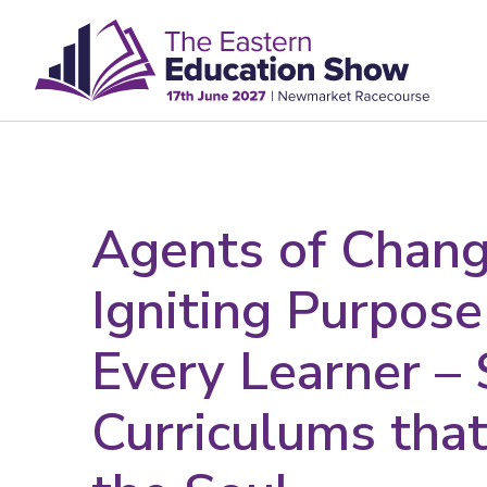
Agents of Chang
Igniting Purpose
Every Learner –
Curriculums that