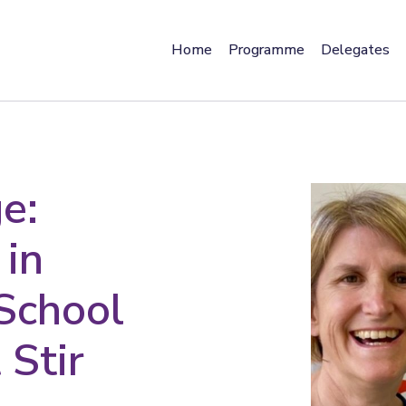
Home
Programme
Delegates
e:
 in
 School
 Stir