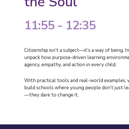
the Soul
11:55 - 12:35
Citizenship
isn’t
a subject—
it’s
a way of being. In
unpack how purpose-driven learning environmen
agency, empathy, and action in every child.
With practical tools and real-world examples,
build schools where young people
don’t
just l
—they dare to change it.