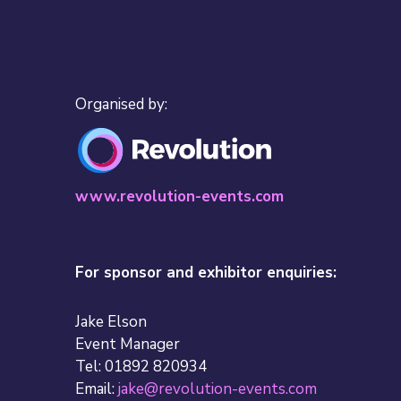
Organised by:
www.revolution-events.com
For sponsor and exhibitor enquiries:
Jake Elson
Event Manager
Tel: 01892 820934
Email:
jake@revolution-events.com