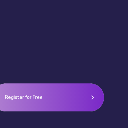
Register for Free
Register for Free