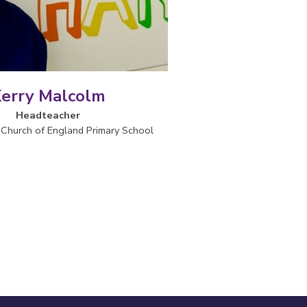
erry Malcolm
Headteacher
Church of England Primary School