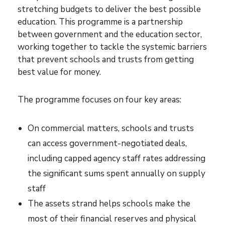
stretching budgets to deliver the best possible
education. This programme is a partnership
between government and the education sector,
working together to tackle the systemic barriers
that prevent schools and trusts from getting
best value for money.
The programme focuses on four key areas:
On commercial matters, schools and trusts
can access government-negotiated deals,
including capped agency staff rates addressing
the significant sums spent annually on supply
staff
The assets strand helps schools make the
most of their financial reserves and physical