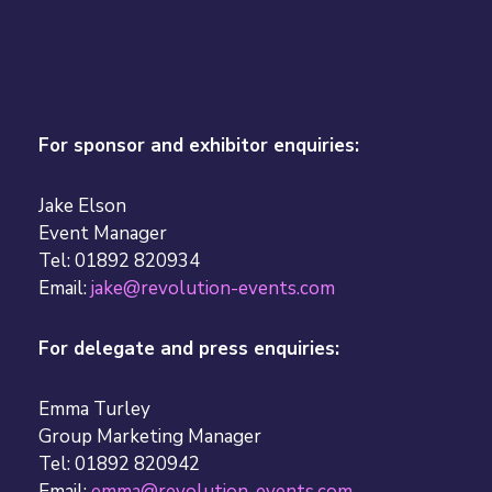
For sponsor and exhibitor enquiries:
Jake Elson
Event Manager
Tel: 01892 820934
Email:
jake@revolution-events.com
For delegate and press enquiries:
Emma Turley
Group Marketing Manager
Tel: 01892 820942
Email:
emma@revolution-events.com