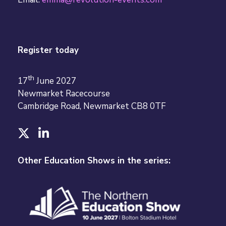
Register today
th
17
June 2027
Newmarket Racecourse
Cambridge Road, Newmarket CB8 0TF
T
L
w
i
i
n
Other Education Shows in the series:
t
k
t
e
e
d
r
I
n