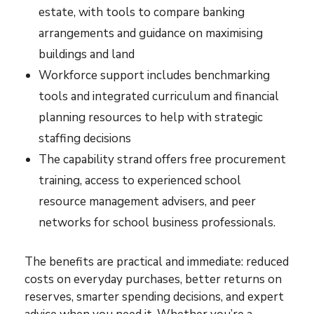
estate, with tools to compare banking
arrangements and guidance on maximising
buildings and land
Workforce support includes benchmarking
tools and integrated curriculum and financial
planning resources to help with strategic
staffing decisions
The capability strand offers free procurement
training, access to experienced school
resource management advisers, and peer
networks for school business professionals.
The benefits are practical and immediate: reduced
costs on everyday purchases, better returns on
reserves, smarter spending decisions, and expert