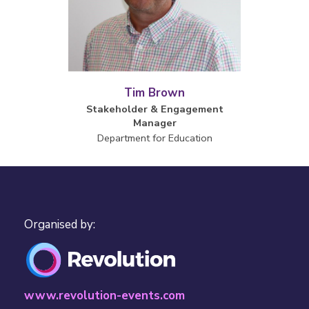
Tim Brown
Stakeholder & Engagement
Manager
Department for Education
Organised by:
www.revolution-events.com