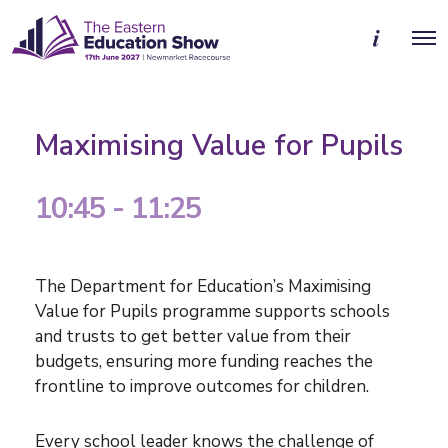
M
O
o
p
r
e
e
n
d
M
e
e
t
Maximising Value for Pupils
n
a
u
i
l
10:45 - 11:25
s
The Department for Education’s Maximising
Value for Pupils programme supports schools
and trusts to get better value from their
budgets, ensuring more funding reaches the
frontline to improve outcomes for children.
Every school leader knows the challenge of