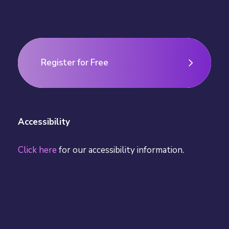
Register for Free
Register for Free
Accessibility
Click here
for our accessibility information.