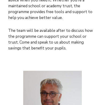
advice when you need it. Whether you’re a
maintained school or academy trust, the
programme provides free tools and support to
help you achieve better value.
The team will be available after to discuss how
the programme can support your school or
trust. Come and speak to us about making
savings that benefit your pupils.