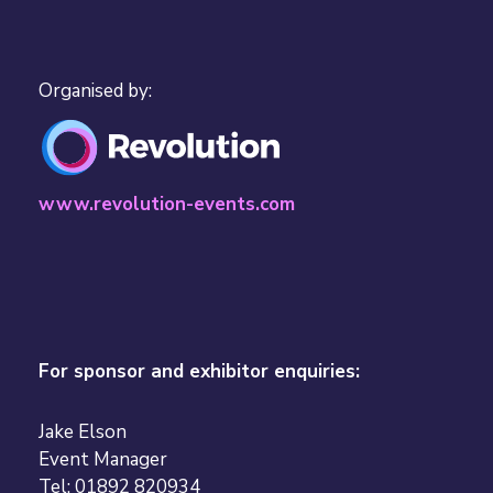
Organised by:
www.revolution-events.com
For sponsor and exhibitor enquiries:
Jake Elson
Event Manager
Tel: 01892 820934