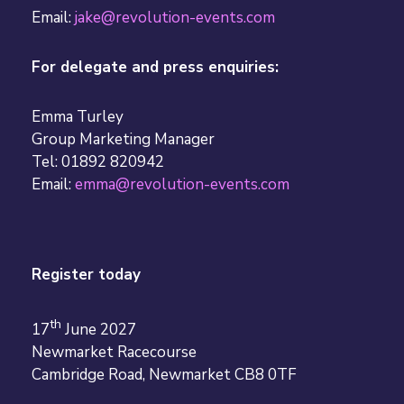
Email:
jake@revolution-events.com
For delegate and press enquiries:
Emma Turley
Group Marketing Manager
Tel: 01892 820942
Email:
emma@revolution-events.com
Register today
th
17
June 2027
Newmarket Racecourse
Cambridge Road, Newmarket CB8 0TF