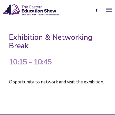
M
O
o
p
r
e
e
n
d
M
e
e
t
Exhibition & Networking
n
a
u
i
Break
l
s
10:15 - 10:45
Opportunity to network and visit the
exhibition.