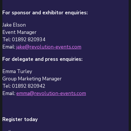
For sponsor and exhibitor enquiries:
Jake Elson
Event Manager
Tel: 01892 820934
Email:
jake@revolution-events.com
For delegate and press enquiries:
Emma Turley
Group Marketing Manager
Tel: 01892 820942
Email:
emma@revolution-events.com
Register today