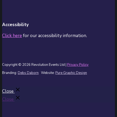
Accessibility
Click here
for our accessibility information.
Copyright © 2026 Revolution Events Ltd |
Privacy Policy
Branding:
Debs Daborn
Website:
Pure Graphic Design
Close
Close