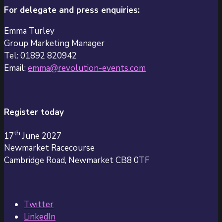
For delegate and press enquiries:
Emma Turley
Group Marketing Manager
Tel: 01892 820942
Email:
emma@revolution-events.com
Register today
th
17
June 2027
Newmarket Racecourse
Cambridge Road, Newmarket CB8 0TF
Twitter
LinkedIn