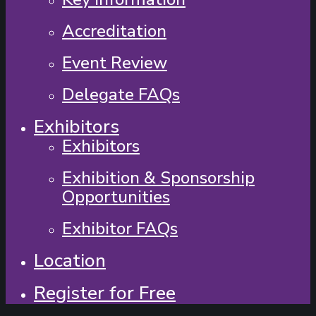
Accreditation
Event Review
Delegate FAQs
Exhibitors
Exhibitors
Exhibition & Sponsorship
Opportunities
Exhibitor FAQs
Location
Register for Free