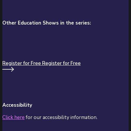
Other Education Shows in the series:
Register for Free
Register for Free
Accessibility
Click here
for our accessibility information.