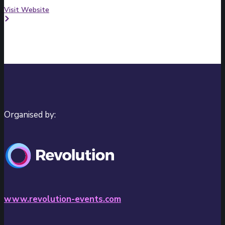
Visit Website
Organised by:
www.revolution-events.com