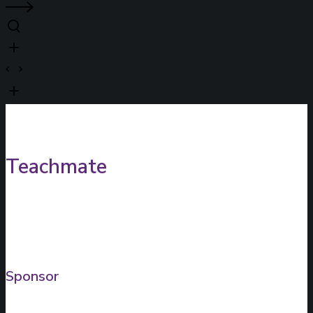
Teachmate
Sponsor