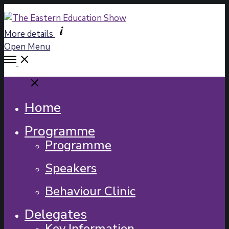
More details
Open Menu
Close
Home
Programme
Programme
Speakers
Behaviour Clinic
Delegates
Key Information