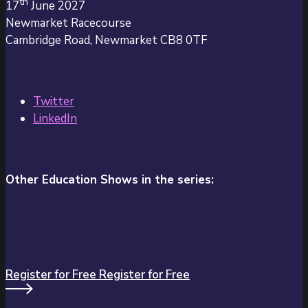
th
17
June 2027
Newmarket Racecourse
Cambridge Road, Newmarket CB8 0TF
Twitter
LinkedIn
Other Education Shows in the series:
Register for Free
Register for Free