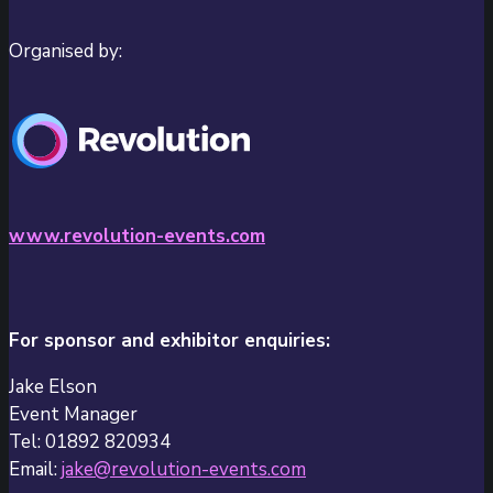
Organised by:
www.revolution-events.com
For sponsor and exhibitor enquiries:
Jake Elson
Event Manager
Tel: 01892 820934
Email:
jake@revolution-events.com