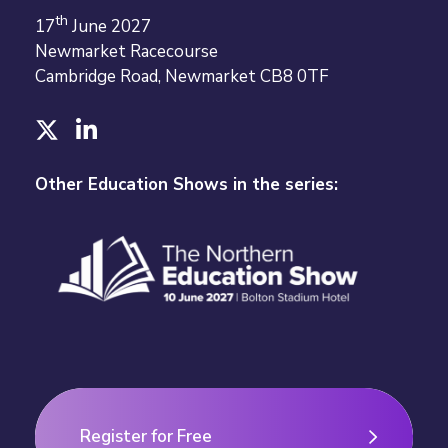
th
17
June 2027
Newmarket Racecourse
Cambridge Road, Newmarket CB8 0TF
T
L
w
i
i
n
Other Education Shows in the series:
t
k
t
e
e
d
r
I
n
Register for Free