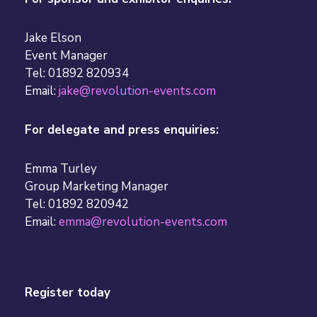
Jake Elson
Event Manager
Tel: 01892 820934
Email:
jake@revolution-events.com
For delegate and press enquiries:
Emma Turley
Group Marketing Manager
Tel: 01892 820942
Email:
emma@revolution-events.com
Register today