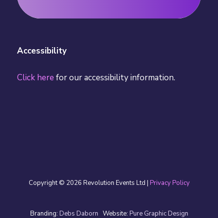
Register for Free
Accessibility
Click here
for our accessibility information.
Copyright © 2026 Revolution Events Ltd |
Privacy Policy
Branding:
Debs Daborn
Website:
Pure Graphic Design