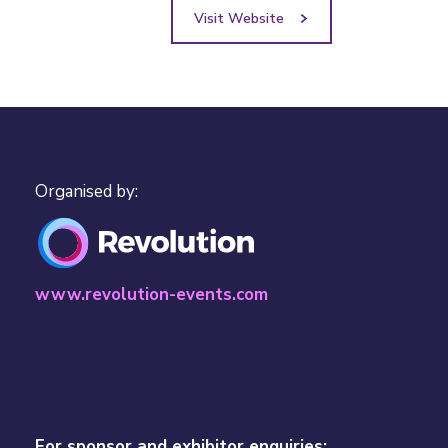
Visit Website
Organised by:
www.revolution-events.com
For sponsor and exhibitor enquiries: