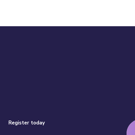
Register today