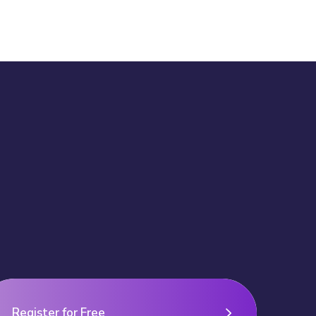
Register for Free