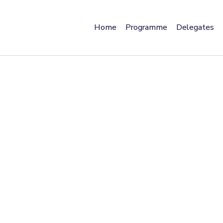
Home
Programme
Delegates