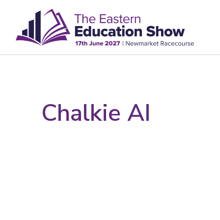
Chalkie AI