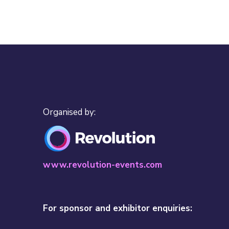
Organised by:
www.revolution-events.com
For sponsor and exhibitor enquiries: