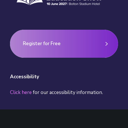
n
Register for Free
Register for Free
Accessibility
Click here
for our accessibility information.