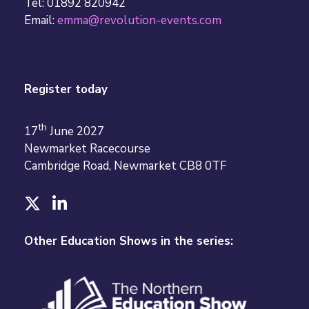
Tel: 01892 820942
Email:
emma@revolution-events.com
Register today
th
17
June 2027
Newmarket Racecourse
Cambridge Road, Newmarket CB8 0TF
T
L
w
i
i
n
Other Education Shows in the series:
t
k
t
e
e
d
r
I