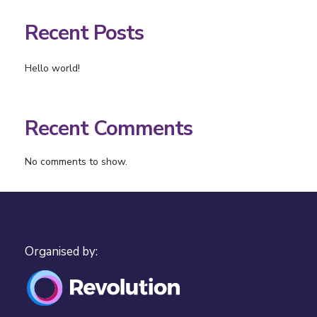
Recent Posts
Hello world!
Recent Comments
No comments to show.
Organised by: