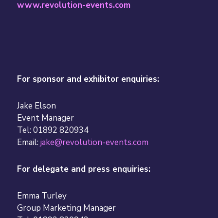
www.revolution-events.com
For sponsor and exhibitor enquiries:
Jake Elson
Event Manager
Tel: 01892 820934
Email:
jake@revolution-events.com
For delegate and press enquiries:
Emma Turley
Group Marketing Manager