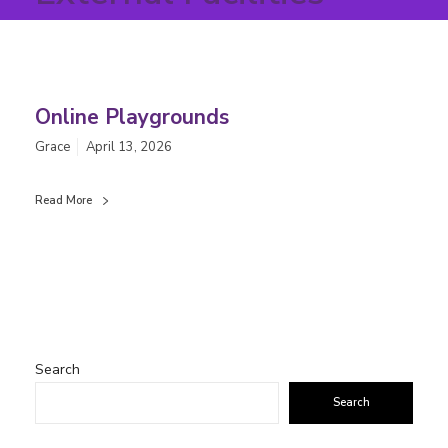
Online Playgrounds
Grace
April 13, 2026
Read More
Search
Search